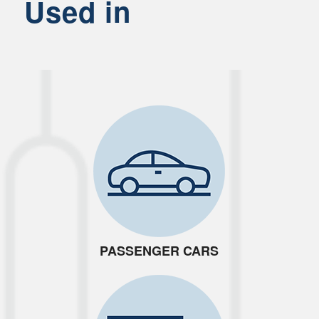
Used in
PASSENGER CARS