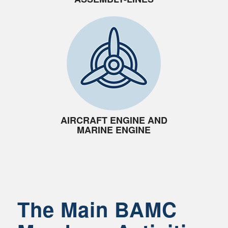
AIRCRAFT ENGINE AND
MARINE ENGINE
The Main BAMC