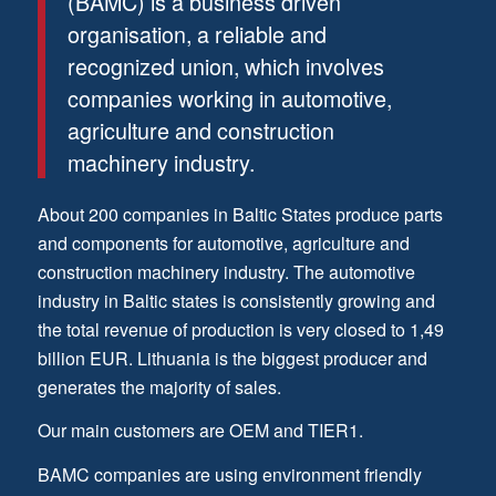
(BAMC) is a business driven
organisation, a reliable and
recognized union, which involves
companies working in automotive,
agriculture and construction
machinery industry.
About 200 companies in Baltic States produce parts
and components for automotive, agriculture and
construction machinery industry. The automotive
industry in Baltic states is consistently growing and
the total revenue of production is very closed to 1,49
billion EUR. Lithuania is the biggest producer and
generates the majority of sales.
Our main customers are OEM and TIER1.
BAMC companies are using environment friendly