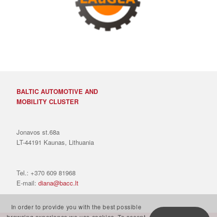
BALTIC AUTOMOTIVE AND
MOBILITY CLUSTER
Jonavos st.68a
LT-44191 Kaunas, Lithuania
Tel.: +370 609 81968
E-mail:
diana@bacc.lt
In order to provide you with the best possible
browsing experience we use cookies. To accept