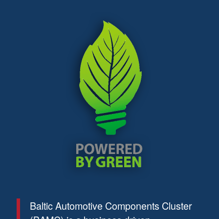
Baltic Automotive Components Cluster