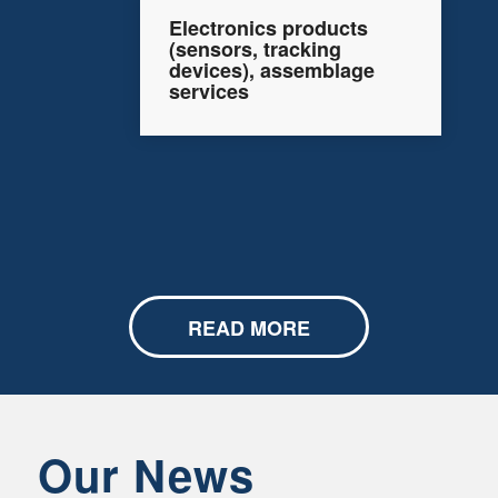
Electronics products
(sensors, tracking
devices), assemblage
services
READ MORE
Our News