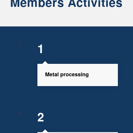
Members Activities
1
Metal processing
2