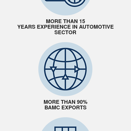
MORE THAN 15
YEARS EXPERIENCE IN AUTOMOTIVE
SECTOR
MORE THAN 90%
BAMC EXPORTS