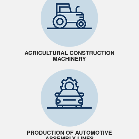
AGRICULTURAL CONSTRUCTION
MACHINERY
PRODUCTION OF AUTOMOTIVE
ASSEMBLY-LINES