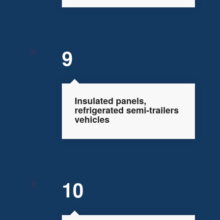
9
Insulated panels,
refrigerated semi-trailers
vehicles
10