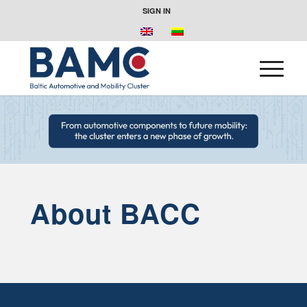
SIGN IN
About BACC