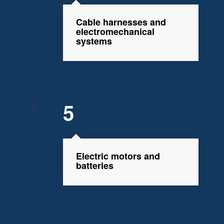
Cable harnesses and
electromechanical
systems
5
Electric motors and
batteries