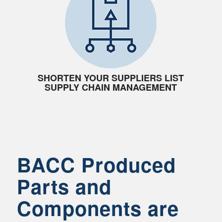
SHORTEN YOUR SUPPLIERS LIST
SUPPLY CHAIN MANAGEMENT
BACC Produced
Parts and
Components are