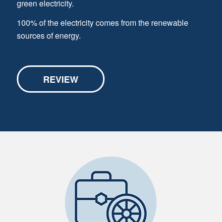
green electricity.
100% of the electricity comes from the renewable
sources of energy.
REVIEW