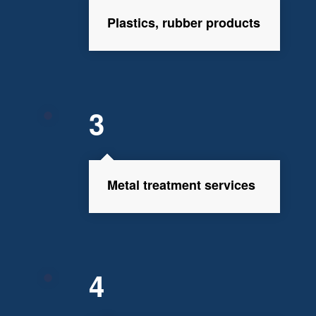
Plastics, rubber products
3
Metal treatment services
4