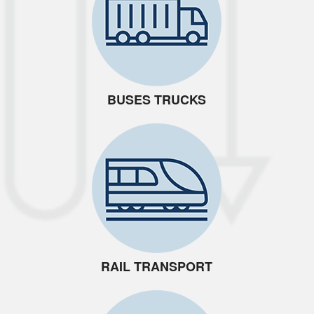
BUSES TRUCKS
RAIL TRANSPORT