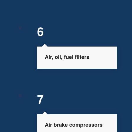
6
Air, oil, fuel filters
7
Air brake compressors