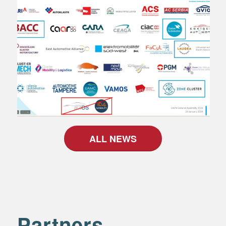
ALL NEWS
Partners